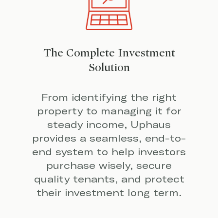
The Complete Investment
Solution
From identifying the right
property to managing it for
steady income, Uphaus
provides a seamless, end-to-
end system to help investors
purchase wisely, secure
quality tenants, and protect
their investment long term.