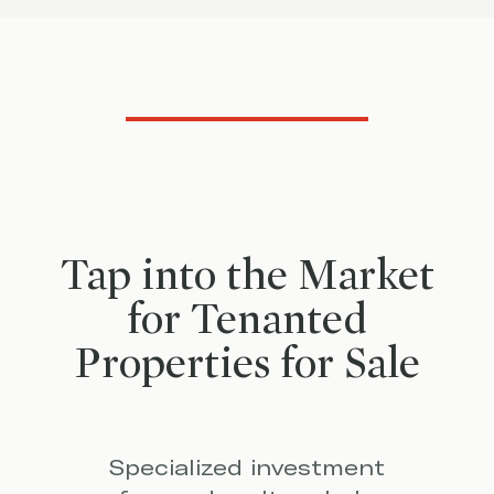
Tap into the Market
for Tenanted
Properties for Sale
Specialized investment