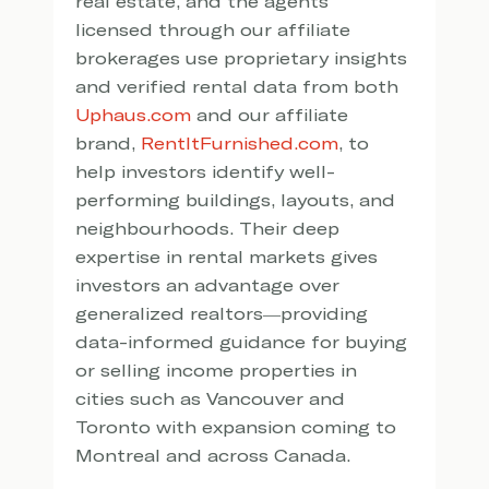
real estate, and the agents 
licensed through our affiliate 
brokerages use proprietary insights 
and verified rental data from both 
Uphaus.com
 and our affiliate 
brand, 
RentItFurnished.com
, to 
help investors identify well-
performing buildings, layouts, and 
neighbourhoods. Their deep 
expertise in rental markets gives 
investors an advantage over 
generalized realtors—providing 
data-informed guidance for buying 
or selling income properties in 
cities such as Vancouver and 
Toronto with expansion coming to 
Montreal and across Canada.