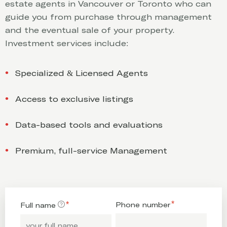
estate agents in Vancouver or Toronto who can
guide you from purchase through management
and the eventual sale of your property.
Investment services include:
Specialized & Licensed Agents
Access to exclusive listings
Data-based tools and evaluations
Premium, full-service Management
Phone number
Full name