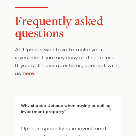
Frequently asked
questions
At Uphaus we strive to make your
investment journey easy and seamless.
If you still have questions, connect with
us
here
.
Why choose Uphaus when buying or selling
investment property?
Uphaus specializes in investment 