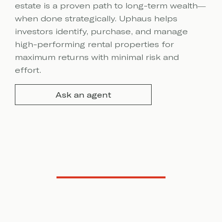
estate is a proven path to long-term wealth—
when done strategically. Uphaus helps
investors identify, purchase, and manage
high-performing rental properties for
maximum returns with minimal risk and
effort.
Ask an agent