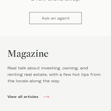
Ask an agent
Magazine
Real talk about investing, owning, and
renting real estate, with a few hot tips from
the locals along the way
View all articles