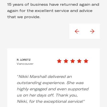
15 years of business have returned again and
again for the excellent service and advice
that we provide.
R. LORETZ
Vancouver
"
Nikki Marshall delivered an
outstanding experience. She was
highly engaged and even supported
us on her days off. Thank you,
Nikki, for the exceptional service!
"