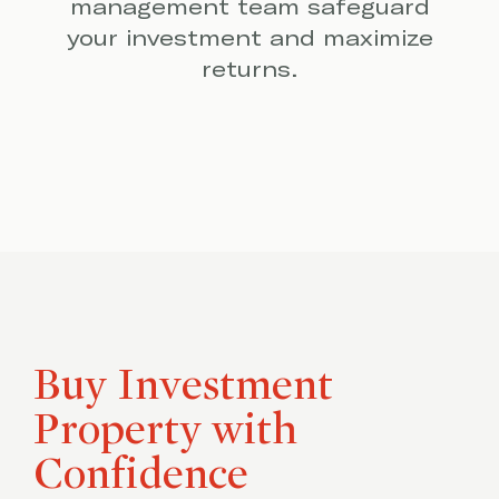
management team safeguard
your investment and maximize
returns.
Buy Investment
Property with
Confidence