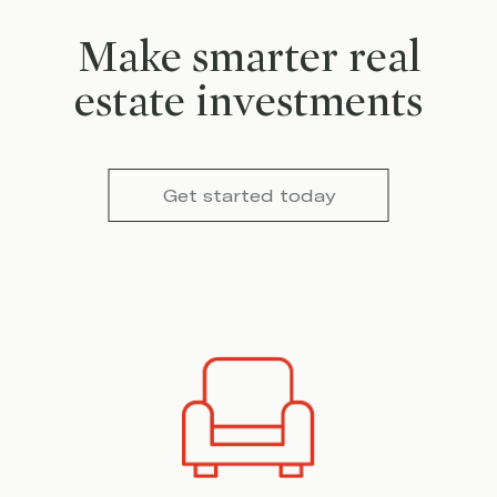
Make smarter real
estate investments
Get started today