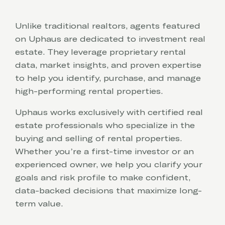
Unlike traditional realtors, agents featured
on Uphaus are dedicated to investment real
estate. They leverage proprietary rental
data, market insights, and proven expertise
to help you identify, purchase, and manage
high-performing rental properties.
Uphaus works exclusively with certified real
estate professionals who specialize in the
buying and selling of rental properties.
Whether you’re a first-time investor or an
experienced owner, we help you clarify your
goals and risk profile to make confident,
data-backed decisions that maximize long-
term value.