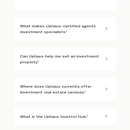
What makes Uphaus-certified agents
investment specialists?
Can Uphaus help me sell an investment
property?
Where does Uphaus currently offer
investment real estate services?
What is the Uphaus Investor Hub?