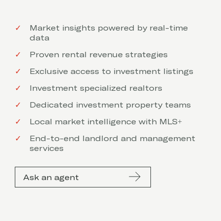
Market insights powered by real-time
data
Proven rental revenue strategies
Exclusive access to investment listings
Investment specialized realtors
Dedicated investment property teams
Local market intelligence with MLS+
End-to-end landlord and management
services
Ask an agent