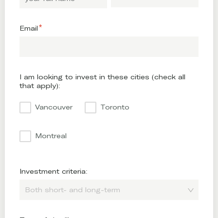
Email
I am looking to invest in these cities (check all
that apply):
Vancouver
Toronto
Montreal
Investment criteria:
Both short- and long-term