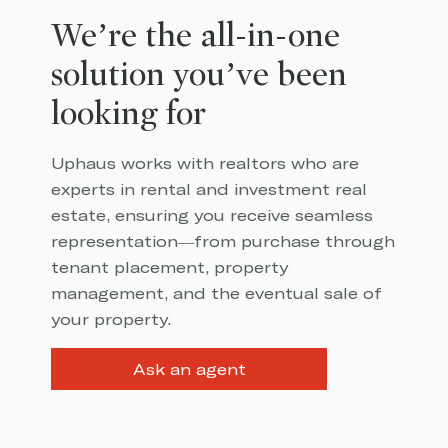
We’re the all-in-one
solution you’ve been
looking for
Uphaus works with realtors who are
experts in rental and investment real
estate, ensuring you receive seamless
representation—from purchase through
tenant placement, property
management, and the eventual sale of
your property.
Ask an agent