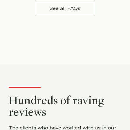
See all FAQs
Hundreds of raving
reviews
The clients who have worked with us in our