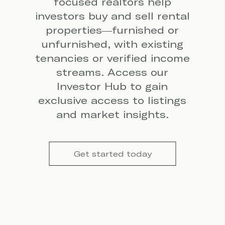
focused realtors help
investors buy and sell rental
properties—furnished or
unfurnished, with existing
tenancies or verified income
streams. Access our
Investor Hub to gain
exclusive access to listings
and market insights.
Get started today