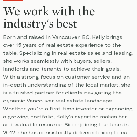
We work with the
industry's best
Born and raised in Vancouver, BC, Kelly brings
over 15 years of real estate experience to the
table. Specializing in real estate sales and leasing,
she works seamlessly with buyers, sellers,
landlords and tenants to achieve their goals.
With a strong focus on customer service and an
in-depth understanding of the local market, she
is a trusted partner for clients navigating the
dynamic Vancouver real estate landscape.
Whether you’re a first-time investor or expanding
a growing portfolio, Kelly’s expertise makes her
an invaluable resource. Since joining the team in
2012, she has consistently delivered exceptional