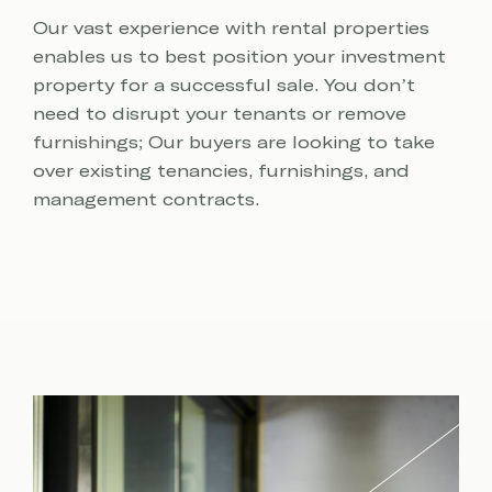
Our vast experience with rental properties
enables us to best position your investment
property for a successful sale. You don’t
need to disrupt your tenants or remove
furnishings; Our buyers are looking to take
over existing tenancies, furnishings, and
management contracts.