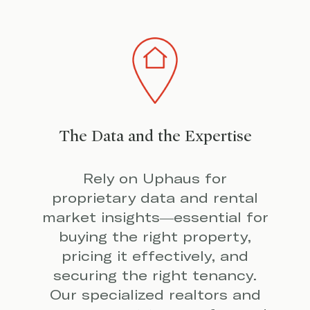
The Data and the Expertise
Rely on Uphaus for
proprietary data and rental
market insights—essential for
buying the right property,
pricing it effectively, and
securing the right tenancy.
Our specialized realtors and