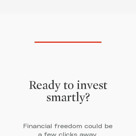
Ready to invest
smartly?
Financial freedom could be
a few clicks away.