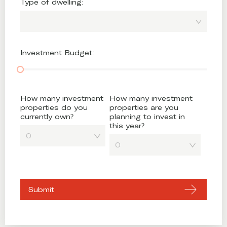
Type of dwelling:
Investment Budget:
How many investment
How many investment
properties do you
properties are you
currently own?
planning to invest in
this year?
0
0
Submit