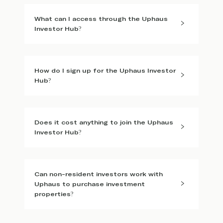
What can I access through the Uphaus
Investor Hub?
How do I sign up for the Uphaus Investor
Hub?
Does it cost anything to join the Uphaus
Investor Hub?
Can non-resident investors work with
Uphaus to purchase investment
properties?