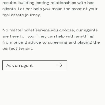
results, building lasting relationships with her
clients. Let her help you make the most of your
real estate journey.
No matter what service you choose, our agents
are here for you. They can help with anything
from pricing advice to screening and placing the
perfect tenant.
Ask an agent