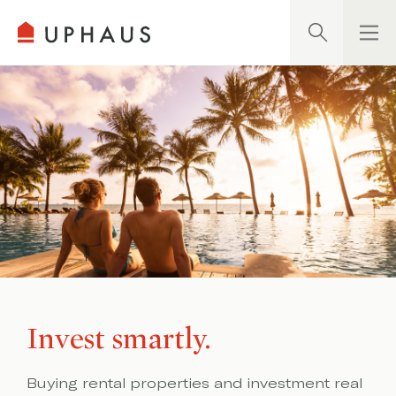
Search
Invest smartly.
Buying rental properties and investment real