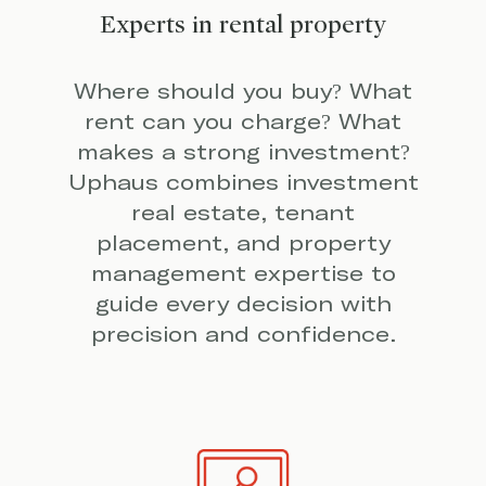
Experts in rental property
Where should you buy? What
rent can you charge? What
makes a strong investment?
Uphaus combines investment
real estate, tenant
placement, and property
management expertise to
guide every decision with
precision and confidence.