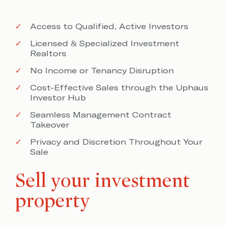
Access to Qualified, Active Investors
Licensed & Specialized Investment
Realtors
No Income or Tenancy Disruption
Cost-Effective Sales through the Uphaus
Investor Hub
Seamless Management Contract
Takeover
Privacy and Discretion Throughout Your
Sale
Sell your investment
property