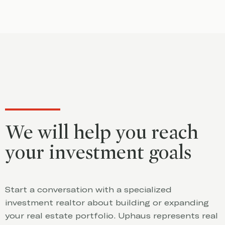
We will help you reach
your investment goals
Start a conversation with a specialized
investment realtor about building or expanding
your real estate portfolio. Uphaus represents real