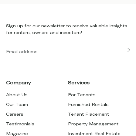
Sign up for our newsletter to receive valuable insights
for renters, owners and investors!
Company
Services
About Us
For Tenants
Our Team
Furnished Rentals
Careers
Tenant Placement
Testimonials
Property Management
Magazine
Investment Real Estate