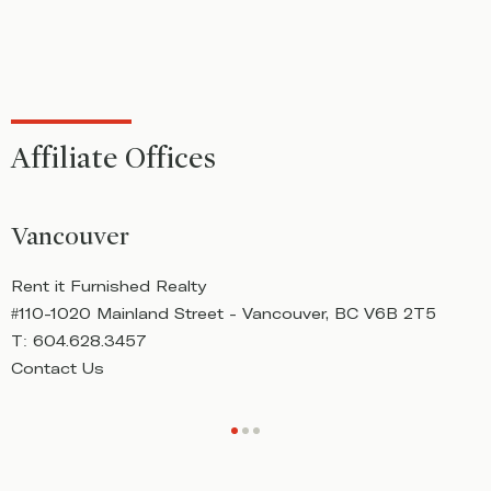
Affiliate Offices
Vancouver
Rent it Furnished Realty
R
#110-1020 Mainland Street - Vancouver, BC V6B 2T5
#
T:
604.628.3457
T
Contact Us
C