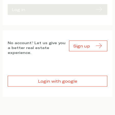
Log in
No account? Let us give you
Sign up
a better real estate
experience.
Login with google