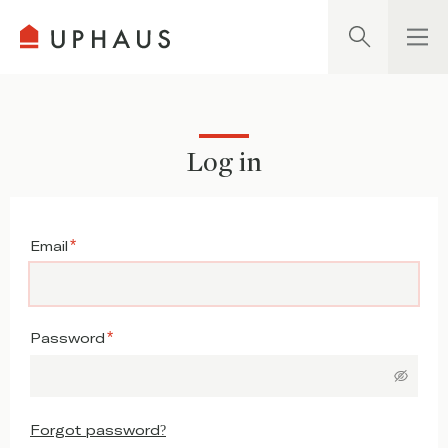
Search
Log in
Email
Password
Forgot password?