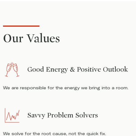
Our Values
Good Energy & Positive Outlook
We are responsible for the energy we bring into a room.
Savvy Problem Solvers
We solve for the root cause, not the quick fix.