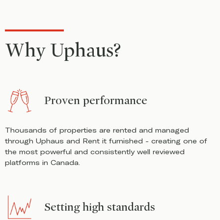
Why Uphaus?
Proven performance
Thousands of properties are rented and managed
through Uphaus and Rent it furnished - creating one of
the most powerful and consistently well reviewed
platforms in Canada.
Setting high standards