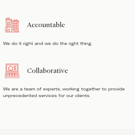
Accountable
We do it right and we do the right thing.
Collaborative
We are a team of experts, working together to provide
unprecedented services for our clients.