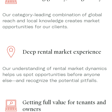
Our category-leading combination of global
reach and local knowledge creates market
opportunities for our clients.
Deep rental market experience
Our understanding of rental market dynamics
helps us spot opportunities before anyone
else—and recognize the potential pitfalls.
Getting full value for tenants and
owners