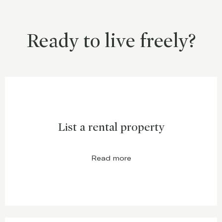
Ready to live freely?
List a rental property
Read more