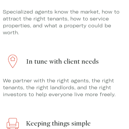
Specialized agents know the market, how to
attract the right tenants, how to service
properties, and what a property could be
worth.
In tune with client needs
We partner with the right agents, the right
tenants, the right landlords, and the right
investors to help everyone live more freely.
Keeping things simple