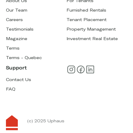
About Us
For Tenants
Our Team
Furnished Rentals
Careers
Tenant Placement
Testimonials
Property Management
Magazine
Investment Real Estate
Terms
Terms - Quebec
Support
Contact Us
FAQ
(c) 2025 Uphaus