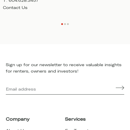
T:
604.628.3457
T
Contact Us
C
Sign up for our newsletter to receive valuable insights
for renters, owners and investors!
Company
Services