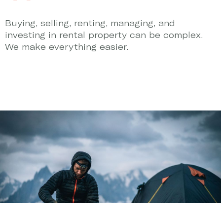
Buying, selling, renting, managing, and
investing in rental property can be complex.
We make everything easier.