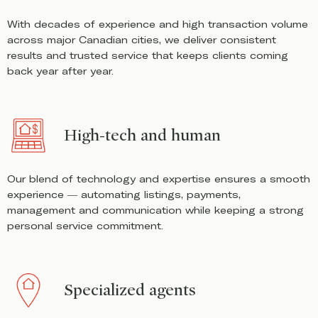
With decades of experience and high transaction volume
across major Canadian cities, we deliver consistent
results and trusted service that keeps clients coming
back year after year.
High-tech and human
Our blend of technology and expertise ensures a smooth
experience — automating listings, payments,
management and communication while keeping a strong
personal service commitment.
Specialized agents