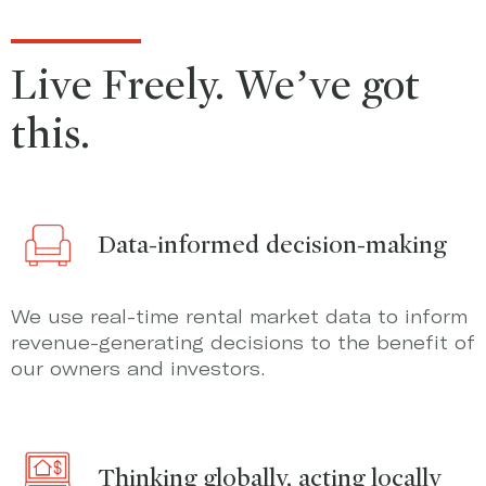
Live Freely. We’ve got
this.
Data-informed decision-making
We use real-time rental market data to inform
revenue-generating decisions to the benefit of
our owners and investors.
Thinking globally, acting locally