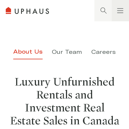
Search
About Us
Our Team
Careers
Luxury Unfurnished
Rentals and
Investment Real
Estate Sales in Canada