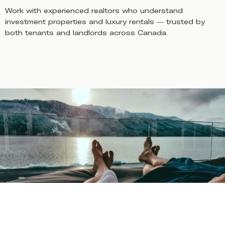
Work with experienced realtors who understand
investment properties and luxury rentals — trusted by
both tenants and landlords across Canada.