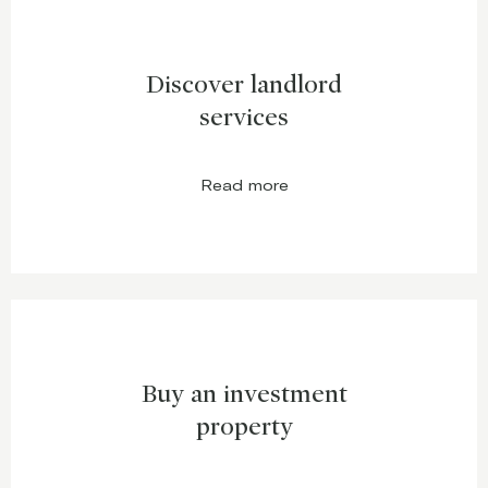
Discover landlord
services
Read more
Buy an investment
property