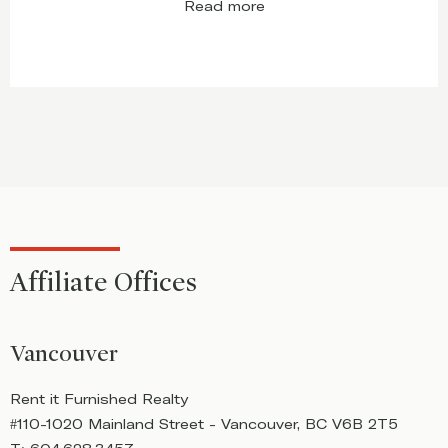
Read more
Affiliate Offices
Vancouver
Rent it Furnished Realty
R
#110-1020 Mainland Street - Vancouver, BC V6B 2T5
#