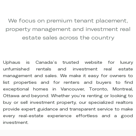
We focus on premium tenant placement,
property management and investment real
estate sales across the country
Uphaus is Canada’s trusted website for luxury
unfurnished rentals and investment real estate
management and sales. We make it easy for owners to
list properties and for renters and buyers to find
exceptional homes in Vancouver, Toronto, Montreal,
Ottawa and beyond. Whether you’re renting or looking to
buy or sell investment property, our specialized realtors
provide expert guidance and transparent service to make
every real-estate experience effortless and a good
investment.